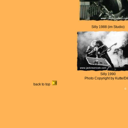
Silly 1988 (im Studio)
Silly 1990
Photo Copyright by Kutte/Di
back to top
©