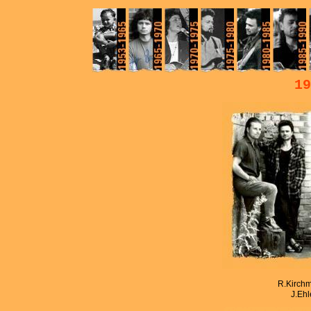
19
R.Kirchm
J.Ehl