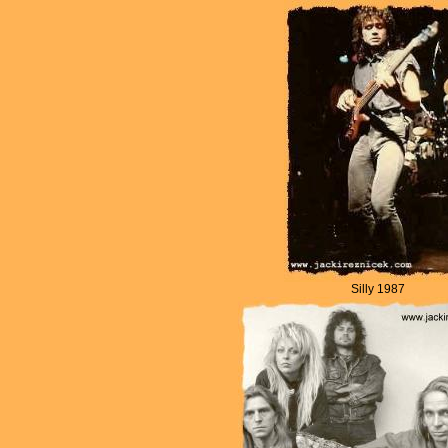
Silly 1987