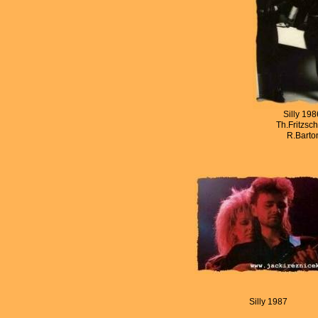
Silly 19
Th.Fritzsch
R.Barton
Silly 1987