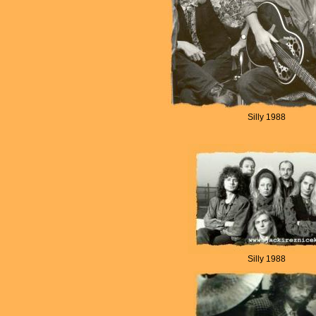
Silly 1988
Silly 1988