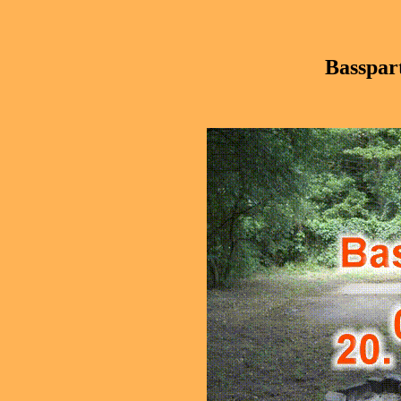
Basspar